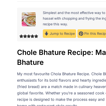
Simplest and the most effective way t
hassel with chopping and frying the ing
recipe this way.
Jump to Recipe
Pin this Recip
Chole Bhature Recipe: Mas
Bhature
My most favourite Chola Bhature Recipe. Chole Bh
enthusiasts for its bold flavors and hearty ingred
(fried bread) are a match made in culinary heaven,
global favorite. Whether you’re a seasoned cook 
recipe is designed to make the process easy and e
home with restaurant-style results.