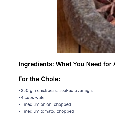
Ingredients: What You Need for 
For the Chole:
•250 gm chickpeas, soaked overnight
•4 cups water
•1 medium onion, chopped
•1 medium tomato, chopped