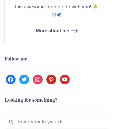
this awesome foodie ride with you!
More about me
Follow me
facebook
twitter
instagram
pinterest
youtube
Looking for something?