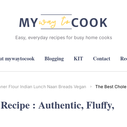
Easy, everyday recipes for busy home cooks
ut mywaytocook
Blogging
KIT
Contact
Re
nner
Flour
Indian
Lunch
Naan Breads
Vegan
The Best Chole 
ecipe : Authentic, Fluffy,