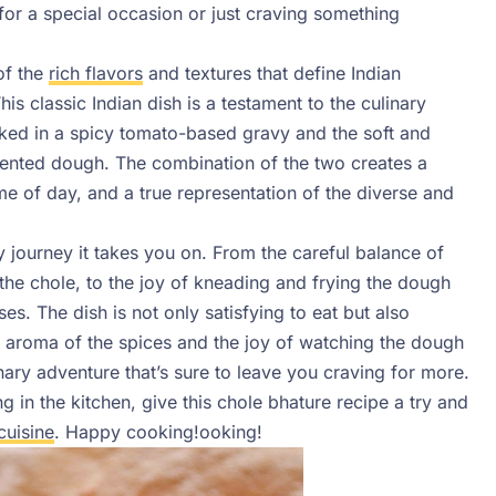
for a special occasion or just craving something
 of the
rich flavors
and textures that define Indian
This classic Indian dish is a testament to the culinary
oked in a spicy tomato-based gravy and the soft and
mented dough. The combination of the two creates a
time of day, and a true representation of the diverse and
y journey it takes you on. From the careful balance of
 the chole, to the joy of kneading and frying the dough
ses. The dish is not only satisfying to eat but also
e aroma of the spices and the joy of watching the dough
linary adventure that’s sure to leave you craving for more.
g in the kitchen, give this chole bhature recipe a try and
cuisine
. Happy cooking!ooking!