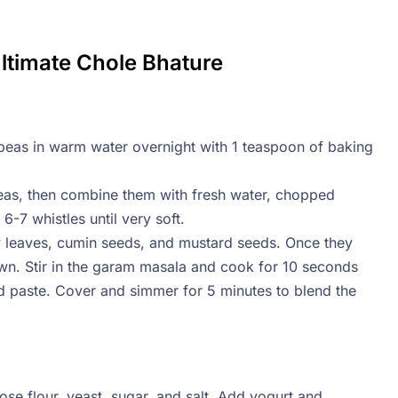
Ultimate Chole Bhature
peas in warm water overnight with 1 teaspoon of baking
peas, then combine them with fresh water, chopped
-7 whistles until very soft.
y leaves, cumin seeds, and mustard seeds. Once they
brown. Stir in the garam masala and cook for 10 seconds
 paste. Cover and simmer for 5 minutes to blend the
ose flour, yeast, sugar, and salt. Add yogurt and