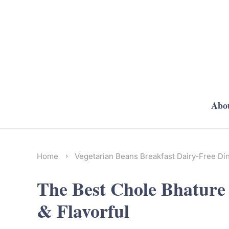
Abo
Home
Vegetarian
Beans
Breakfast
Dairy-Free
Di
The Best Chole Bhature R
& Flavorful