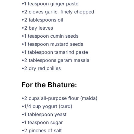
•1 teaspoon ginger paste
•2 cloves garlic, finely chopped
•2 tablespoons oil
•2 bay leaves
•1 teaspoon cumin seeds
•1 teaspoon mustard seeds
•1 tablespoon tamarind paste
•2 tablespoons garam masala
•2 dry red chilies
For the Bhature:
•2 cups all-purpose flour (maida)
•1/4 cup yogurt (curd)
•1 tablespoon yeast
•1 teaspoon sugar
•2 pinches of salt