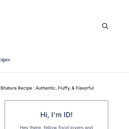

cipes
Bhature Recipe : Authentic, Fluffy, & Flavorful
Hi, I'm ID!
Hey there, fellow food lovers and