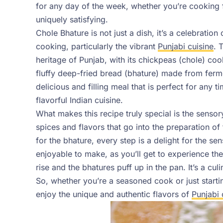
for any day of the week, whether you’re cooking 
uniquely satisfying.
Chole Bhature is not just a dish, it’s a celebration
cooking, particularly the vibrant
Punjabi cuisine
. 
heritage of Punjab, with its chickpeas (chole) co
fluffy deep-fried bread (bhature) made from fer
delicious and filling meal that is perfect for any 
flavorful Indian cuisine.
What makes this recipe truly special is the sensor
spices and flavors that go into the preparation of
for the bhature, every step is a delight for the sen
enjoyable to make, as you’ll get to experience th
rise and the bhatures puff up in the pan. It’s a cu
So, whether you’re a seasoned cook or just startin
enjoy the unique and authentic flavors of
Punjabi 