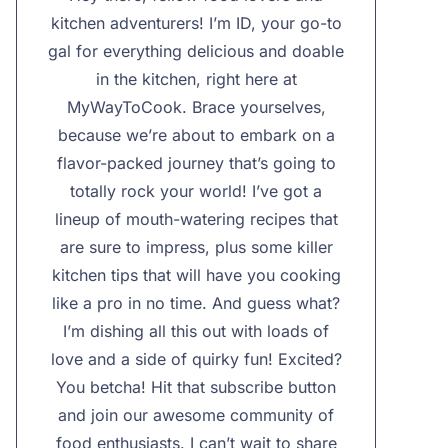
kitchen adventurers! I’m ID, your go-to
gal for everything delicious and doable
in the kitchen, right here at
MyWayToCook. Brace yourselves,
because we’re about to embark on a
flavor-packed journey that’s going to
totally rock your world! I’ve got a
lineup of mouth-watering recipes that
are sure to impress, plus some killer
kitchen tips that will have you cooking
like a pro in no time. And guess what?
I’m dishing all this out with loads of
love and a side of quirky fun! Excited?
You betcha! Hit that subscribe button
and join our awesome community of
food enthusiasts. I can’t wait to share