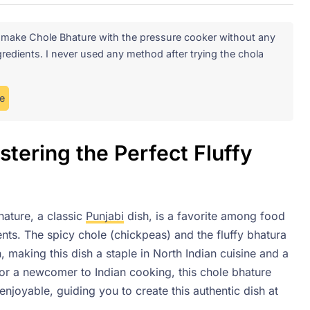
o make Chole Bhature with the pressure cooker without any
redients. I never used any method after trying the chola
e
tering the Perfect Fluffy
ature, a classic
Punjabi
dish, is a favorite among food
ients. The spicy chole (chickpeas) and the fluffy bhatura
 making this dish a staple in North Indian cuisine and a
or a newcomer to Indian cooking, this chole bhature
njoyable, guiding you to create this authentic dish at