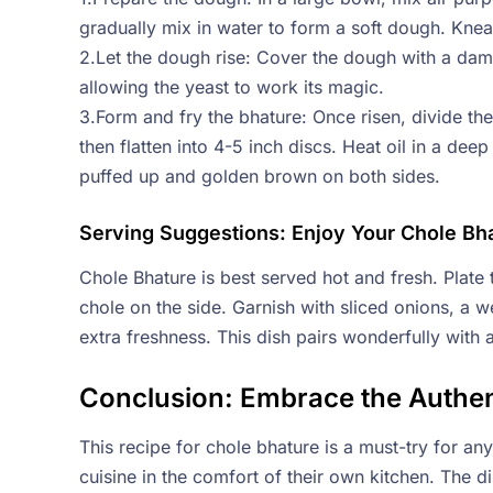
gradually mix in water to form a soft dough. Knea
2.Let the dough rise: Cover the dough with a damp 
allowing the yeast to work its magic.
3.Form and fry the bhature: Once risen, divide the 
then flatten into 4-5 inch discs. Heat oil in a deep
puffed up and golden brown on both sides.
Serving Suggestions: Enjoy Your Chole Bh
Chole Bhature is best served hot and fresh. Plate t
chole on the side. Garnish with sliced onions, a w
extra freshness. This dish pairs wonderfully with a
Conclusion: Embrace the Authen
This recipe for chole bhature is a must-try for an
cuisine in the comfort of their own kitchen. The di