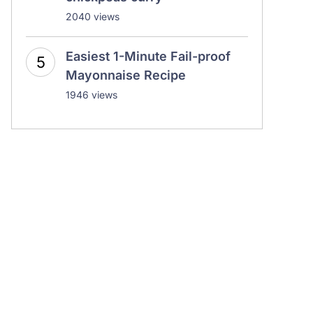
2040 views
Easiest 1-Minute Fail-proof
Mayonnaise Recipe
1946 views