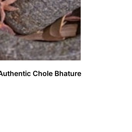
Authentic Chole Bhature