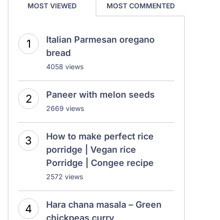
MOST VIEWED
MOST COMMENTED
Italian Parmesan oregano
bread
4058 views
Paneer with melon seeds
2669 views
How to make perfect rice
porridge | Vegan rice
Porridge | Congee recipe
2572 views
Hara chana masala – Green
chickpeas curry