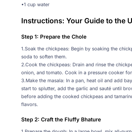
•1 cup water
Instructions: Your Guide to the 
Step 1: Prepare the Chole
1.Soak the chickpeas: Begin by soaking the chick
soda to soften them.
2.Cook the chickpeas: Drain and rinse the chick
onion, and tomato. Cook in a pressure cooker for 6
3.Make the masala: In a pan, heat oil and add ba
start to splutter, add the garlic and sauté until 
before adding the cooked chickpeas and tamarind
flavors.
Step 2: Craft the Fluffy Bhature
1.Prepare the dough: In a large bowl, mix all-purp