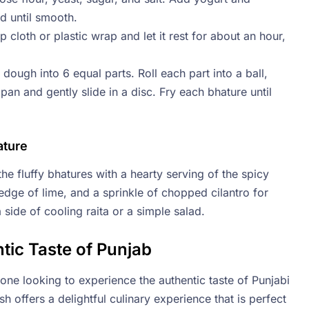
d until smooth.
cloth or plastic wrap and let it rest for about an hour,
dough into 6 equal parts. Roll each part into a ball,
 pan and gently slide in a disc. Fry each bhature until
ature
he fluffy bhatures with a hearty serving of the spicy
edge of lime, and a sprinkle of chopped cilantro for
 side of cooling raita or a simple salad.
tic Taste of Punjab
yone looking to experience the authentic taste of Punjabi
sh offers a delightful culinary experience that is perfect