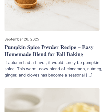
September 26, 2025
Pumpkin Spice Powder Recipe – Easy
Homemade Blend for Fall Baking
If autumn had a flavor, it would surely be pumpkin
spice. This warm, cozy blend of cinnamon, nutmeg,
ginger, and cloves has become a seasonal […]