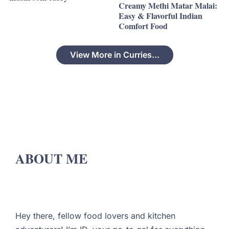
Creamy Methi Matar Malai:
Easy & Flavorful Indian
Comfort Food
View More in Curries...
ABOUT ME
Hey there, fellow food lovers and kitchen