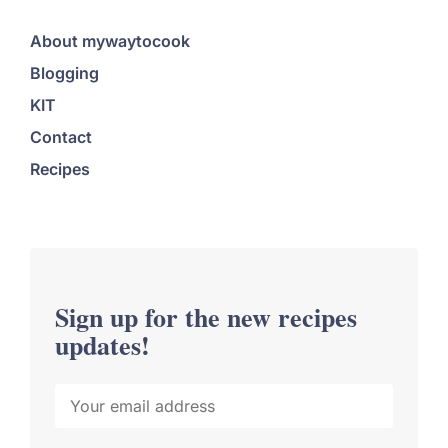
About mywaytocook
Blogging
KIT
Contact
Recipes
Sign up for the new recipes
updates!