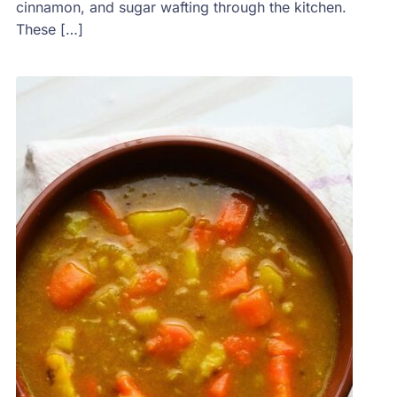
cinnamon, and sugar wafting through the kitchen.
These […]