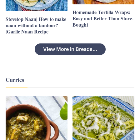
Homemade Tortilla Wraps:
Easy and Better Than Store-
Stovetop Naan| How to make
Bought
naan without a tandoor?
|Garlic Naan Recipe
View More in Breads...
Curries