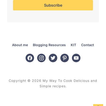
About me
Blogging Resources
KIT
Contact
facebook
instagram
twitter
pinterest
youtube
Copyright © 2026 My Way To Cook Delicious and
Simple recipes.