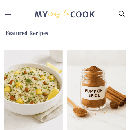

Featured Recipes