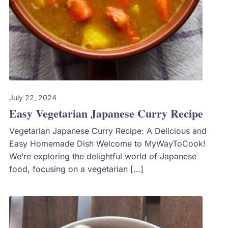
July 22, 2024
Easy Vegetarian Japanese Curry Recipe
Vegetarian Japanese Curry Recipe: A Delicious and
Easy Homemade Dish Welcome to MyWayToCook!
We’re exploring the delightful world of Japanese
food, focusing on a vegetarian […]