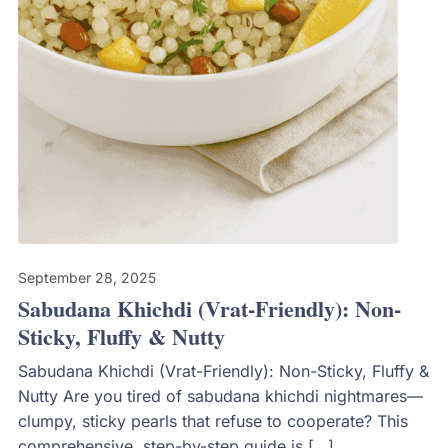
September 28, 2025
Sabudana Khichdi (Vrat-Friendly): Non-
Sticky, Fluffy & Nutty
Sabudana Khichdi (Vrat-Friendly): Non-Sticky, Fluffy &
Nutty Are you tired of sabudana khichdi nightmares—
clumpy, sticky pearls that refuse to cooperate? This
comprehensive, step-by-step guide is […]