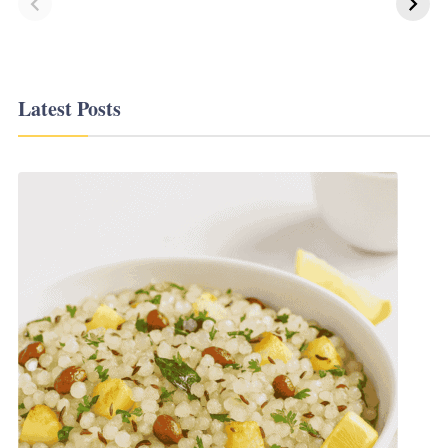
Korean Recipes
Latest Posts