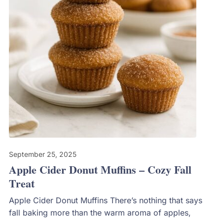
September 25, 2025
Apple Cider Donut Muffins – Cozy Fall
Treat
Apple Cider Donut Muffins There’s nothing that says
fall baking more than the warm aroma of apples,