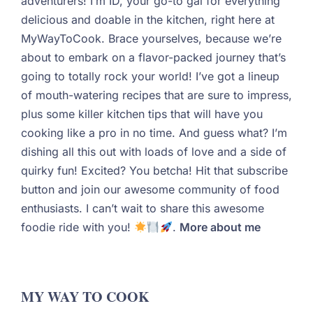
adventurers! I’m ID, your go-to gal for everything
delicious and doable in the kitchen, right here at
MyWayToCook. Brace yourselves, because we’re
about to embark on a flavor-packed journey that’s
going to totally rock your world! I’ve got a lineup
of mouth-watering recipes that are sure to impress,
plus some killer kitchen tips that will have you
cooking like a pro in no time. And guess what? I’m
dishing all this out with loads of love and a side of
quirky fun! Excited? You betcha! Hit that subscribe
button and join our awesome community of food
enthusiasts. I can’t wait to share this awesome
foodie ride with you!
.
More about me
MY WAY TO COOK