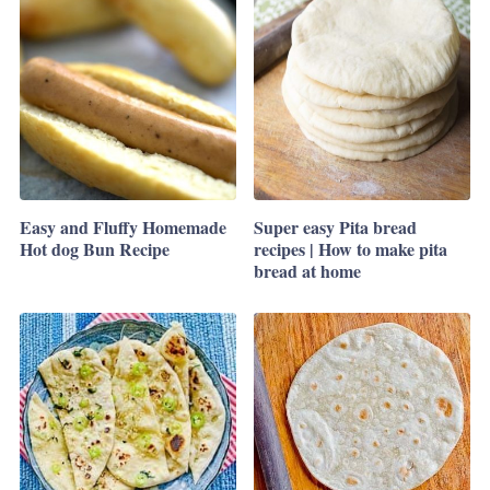
Easy and Fluffy Homemade
Super easy Pita bread
Hot dog Bun Recipe
recipes | How to make pita
bread at home