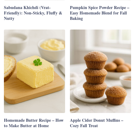
Sabudana Khichdi (Vrat-
Pumpkin Spice Powder Recipe –
Friendly): Non-Sticky, Fluffy &
Easy Homemade Blend for Fall
Nutty
Baking
Homemade Butter Recipe – How
Apple Cider Donut Muffins –
to Make Butter at Home
Cozy Fall Treat