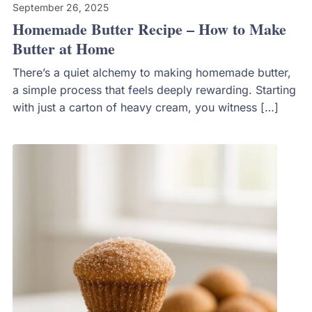
September 26, 2025
Homemade Butter Recipe – How to Make
Butter at Home
There’s a quiet alchemy to making homemade butter,
a simple process that feels deeply rewarding. Starting
with just a carton of heavy cream, you witness […]