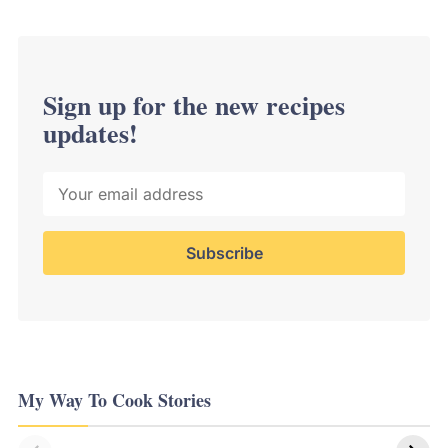
Sign up for the new recipes
updates!
My Way To Cook Stories
Delicious
Life changing
Japanese &
Kitchen Hacks