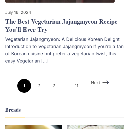
July 16, 2024
The Best Vegetarian Jajangmyeon Recipe
You’ll Ever Try
Vegetarian Jajangmyeon: A Delicious Korean Delight
Introduction to Vegetarian Jajangmyeon If you’re a fan
of Korean cuisine but prefer a vegetarian twist, this
easy Vegetarian […]
Next
1
2
3
…
11
Breads