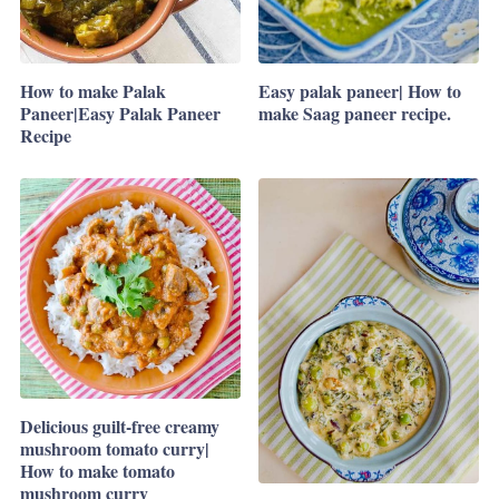
How to make Palak
Easy palak paneer| How to
Paneer|Easy Palak Paneer
make Saag paneer recipe.
Recipe
Delicious guilt-free creamy
mushroom tomato curry|
How to make tomato
mushroom curry