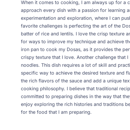
When it comes to cooking, I am always up for a cha
approach every dish with a passion for learning a
experimentation and exploration, where I can pus
favorite challenges is perfecting the art of the 
batter of rice and lentils. I love the crisp texture
for ways to improve my technique and achieve the 
iron pan to cook my Dosas, as it provides the pe
crispy texture that I love.
Another challenge that I
noodles. This dish requires a lot of skill and pra
specific way to achieve the desired texture and f
the rich flavors of the sauce and add a unique tex
cooking philosophy. I believe that traditional re
committed to preparing dishes in the way that they
enjoy exploring the rich histories and traditions 
for the food that I am preparing.