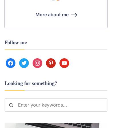
More about me
Follow me
facebook
twitter
instagram
pinterest
youtube
Looking for something?