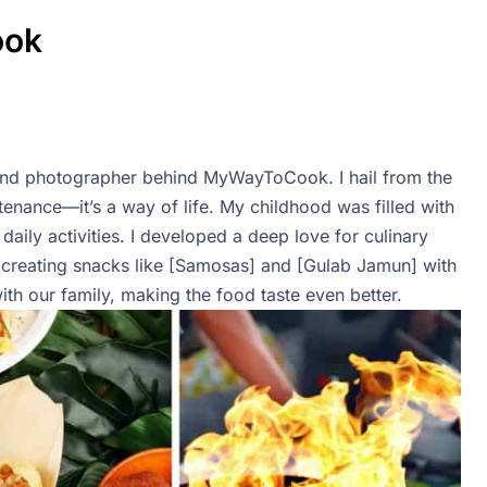
ook
r, and photographer behind MyWayToCook. I hail from the
stenance—it’s a way of life. My childhood was filled with
daily activities. I developed a deep love for culinary
creating snacks like [Samosas] and [Gulab Jamun] with
h our family, making the food taste even better.