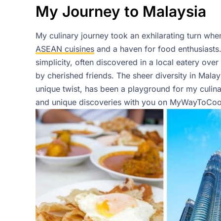
My Journey to Malaysia
My culinary journey took an exhilarating turn when
ASEAN cuisines
and a haven for food enthusiasts.
simplicity, often discovered in a local eatery ove
by cherished friends. The sheer diversity in Mala
unique twist, has been a playground for my culinary
and unique discoveries with you on MyWayToCoo