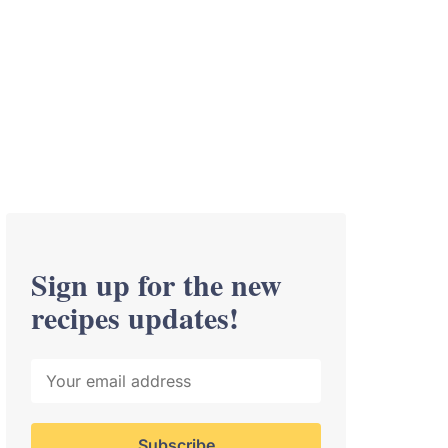
Sign up for the new
recipes updates!