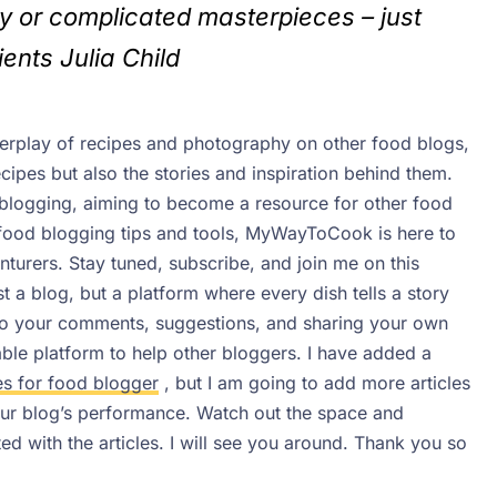
y or complicated masterpieces – just
ients
Julia Child
nterplay of recipes and photography on other food blogs,
pes but also the stories and inspiration behind them.
 blogging, aiming to become a resource for other food
 food blogging tips and tools, MyWayToCook is here to
enturers.
Stay tuned, subscribe, and join me on this
 a blog, but a platform where every dish tells a story
 to your comments, suggestions, and sharing your own
iable platform to help other bloggers. I have added a
es for food blogger
, but I am going to add more articles
your blog’s performance. Watch out the space and
d with the articles.
I will see you around. Thank you so