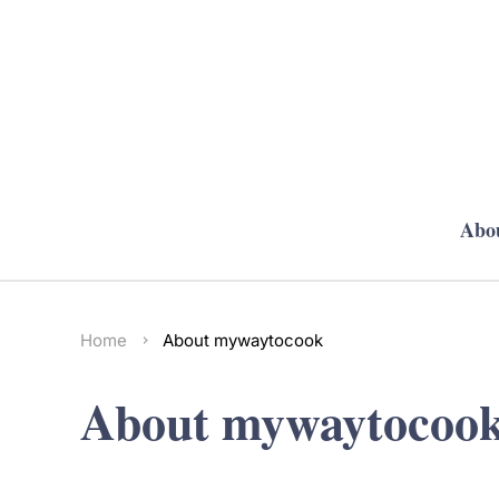
Abo
Home
About mywaytocook
About mywaytocoo