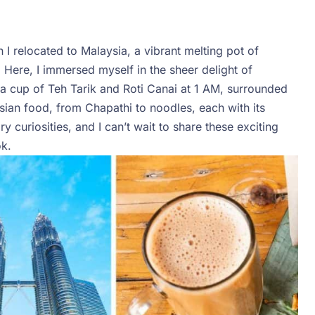
 I relocated to Malaysia, a vibrant melting pot of
 Here, I immersed myself in the sheer delight of
r a cup of Teh Tarik and Roti Canai at 1 AM, surrounded
ysian food, from Chapathi to noodles, each with its
 curiosities, and I can’t wait to share these exciting
k.