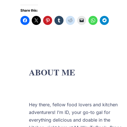
Share this:
ABOUT ME
Hey there, fellow food lovers and kitchen
adventurers! I’m ID, your go-to gal for
everything delicious and doable in the