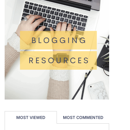
MOST VIEWED
MOST COMMENTED