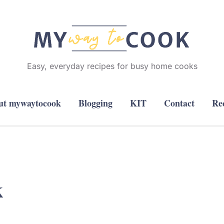
Easy, everyday recipes for busy home cooks
ut mywaytocook
Blogging
KIT
Contact
Re
k