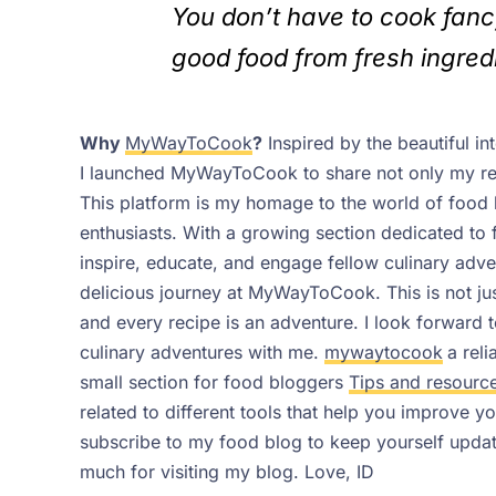
You don’t have to cook fanc
good food from fresh ingred
Why
MyWayToCook
?
Inspired by the beautiful i
I launched MyWayToCook to share not only my reci
This platform is my homage to the world of food
enthusiasts. With a growing section dedicated to
inspire, educate, and engage fellow culinary adv
delicious journey at MyWayToCook. This is not just
and every recipe is an adventure. I look forward
culinary adventures with me.
mywaytocook
a rel
small section for food bloggers
Tips and resourc
related to different tools that help you improve 
subscribe to my food blog to keep yourself update
much for visiting my blog.
Love,
ID