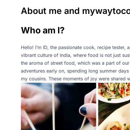
About me and mywaytoc
Who am I?
Hello! I’m ID, the passionate cook, recipe teste
vibrant culture of India, where food is not just su
the aroma of street food, which was a part of our 
adventures early on, spending long summer days 
my cousins. These moments of joy were shared wit