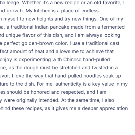
llenge. Whether it’s a new recipe or an old favorite, I
nd growth. My kitchen is a place of endless
h myself to new heights and try new things.
One of my
Dosa, a traditional Indian pancake made from a fermented
 and unique flavor of this dish, and I am always looking
perfect golden-brown color. I use a traditional cast
rfect amount of heat and allows me to achieve that
 enjoy is experimenting with Chinese hand-pulled
ctice, as the dough must be stretched and twisted in a
lavor. I love the way that hand-pulled noodles soak up
ture to the dish.
For me, authenticity is a key value in my
cipes should be honored and respected, and I am
 were originally intended. At the same time, I also
behind these recipes, as it gives me a deeper appreciation