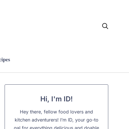

cipes
Hi, I'm ID!
Hey there, fellow food lovers and
kitchen adventurers! I’m ID, your go-to
gal for everything delicious and doable