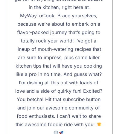
in the kitchen, right here at
MyWayToCook. Brace yourselves,
because we’re about to embark on a
flavor-packed journey that’s going to
totally rock your world! I’ve got a
lineup of mouth-watering recipes that
are sure to impress, plus some killer
kitchen tips that will have you cooking
like a pro in no time. And guess what?
I’m dishing all this out with loads of
love and a side of quirky fun! Excited?
You betcha! Hit that subscribe button
and join our awesome community of
food enthusiasts. I can’t wait to share
this awesome foodie ride with you!