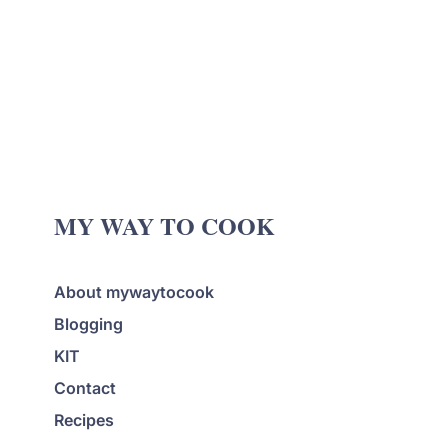
MY WAY TO COOK
About mywaytocook
Blogging
KIT
Contact
Recipes