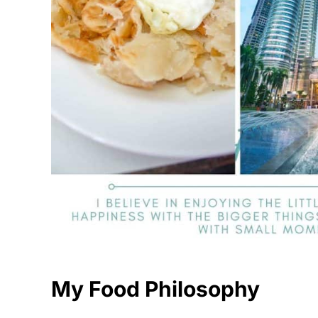
My Food Philosophy