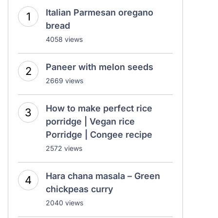
Italian Parmesan oregano
bread
4058 views
Paneer with melon seeds
2669 views
How to make perfect rice
porridge | Vegan rice
Porridge | Congee recipe
2572 views
Hara chana masala – Green
chickpeas curry
2040 views