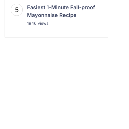
Easiest 1-Minute Fail-proof
Mayonnaise Recipe
1946 views