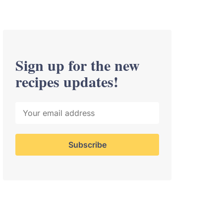
Sign up for the new
recipes updates!