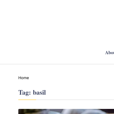
Abo
Home
Tag:
basil