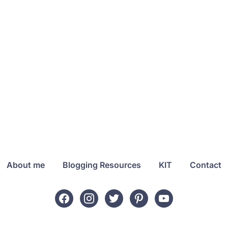
About me
Blogging Resources
KIT
Contact
facebook
instagram
twitter
pinterest
youtube