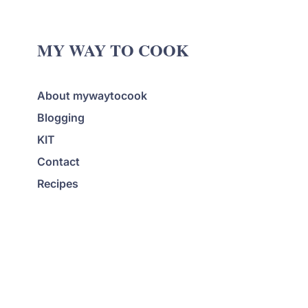
MY WAY TO COOK
About mywaytocook
Blogging
KIT
Contact
Recipes