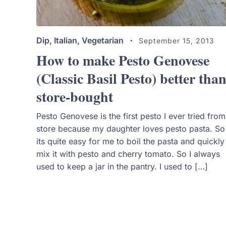
Dip
,
Italian
,
Vegetarian
September 15, 2013
How to make Pesto Genovese
(Classic Basil Pesto) better tha
store-bought
Pesto Genovese is the first pesto I ever tried from
store because my daughter loves pesto pasta. So
its quite easy for me to boil the pasta and quickly
mix it with pesto and cherry tomato. So I always
used to keep a jar in the pantry. I used to […]