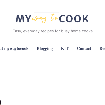
Easy, everyday recipes for busy home cooks
ut mywaytocook
Blogging
KIT
Contact
Re