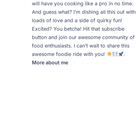
will have you cooking like a pro in no time.
And guess what? I’m dishing all this out with
loads of love and a side of quirky fun!
Excited? You betcha! Hit that subscribe
button and join our awesome community of
food enthusiasts. I can’t wait to share this
awesome foodie ride with you!
.
More about me