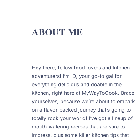
ABOUT ME
Hey there, fellow food lovers and kitchen
adventurers! I’m ID, your go-to gal for
everything delicious and doable in the
kitchen, right here at MyWayToCook. Brace
yourselves, because we’re about to embark
on a flavor-packed journey that’s going to
totally rock your world! I’ve got a lineup of
mouth-watering recipes that are sure to
impress, plus some killer kitchen tips that