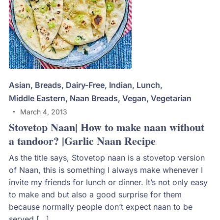
Asian
,
Breads
,
Dairy-Free
,
Indian
,
Lunch
,
Middle Eastern
,
Naan Breads
,
Vegan
,
Vegetarian
March 4, 2013
Stovetop Naan| How to make naan without
a tandoor? |Garlic Naan Recipe
As the title says, Stovetop naan is a stovetop version
of Naan, this is something I always make whenever I
invite my friends for lunch or dinner. It’s not only easy
to make and but also a good surprise for them
because normally people don’t expect naan to be
served […]