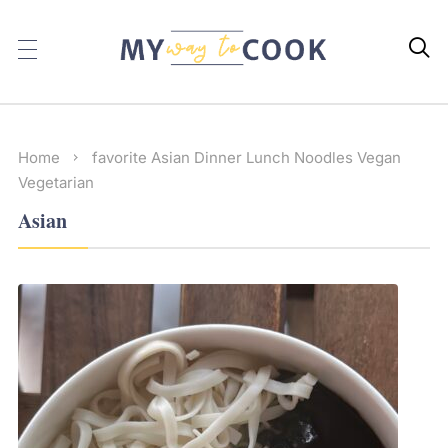

Home
favorite
Asian
Dinner
Lunch
Noodles
Vegan
Vegetarian
Asian