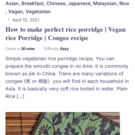
Asian
,
Breakfast
,
Chinese
,
Japanese
,
Malaysian
,
Rice
,
Vegan
,
Vegetarian
April 10, 2021
How to make perfect rice porridge | Vegan
rice Porridge | Congee recipe
Cooks in
20 mins
Difficulty
Easy
Simple vegetarian rice porridge recipe. You can
prepare the smooth congee in no time. It is commonly
known as jūk in China. There are many variations of
congee (粥 or 稀飯) you will find in each household in
Asia. It is basically very soft rice boiled in water. Plain
Rice […]