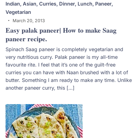
Indian
,
Asian
,
Curries
,
Dinner
,
Lunch
,
Paneer
,
Vegetarian
March 20, 2013
Easy palak paneer| How to make Saag
paneer recipe.
Spinach Saag paneer is completely vegetarian and
very nutritious curry. Palak paneer is my all-time
favourite rite. I feel that it’s one of the guilt-free
curries you can have with Naan brushed with a lot of
butter. Something I am ready to make any time. Unlike
another paneer curry, this […]