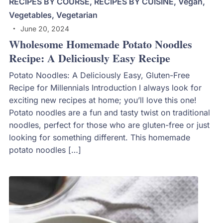
RECIPES BY COURSE
,
RECIPES BY CUISINE
,
Vegan
,
Vegetables
,
Vegetarian
June 20, 2024
Wholesome Homemade Potato Noodles
Recipe: A Deliciously Easy Recipe
Potato Noodles: A Deliciously Easy, Gluten-Free
Recipe for Millennials Introduction I always look for
exciting new recipes at home; you’ll love this one!
Potato noodles are a fun and tasty twist on traditional
noodles, perfect for those who are gluten-free or just
looking for something different. This homemade
potato noodles […]