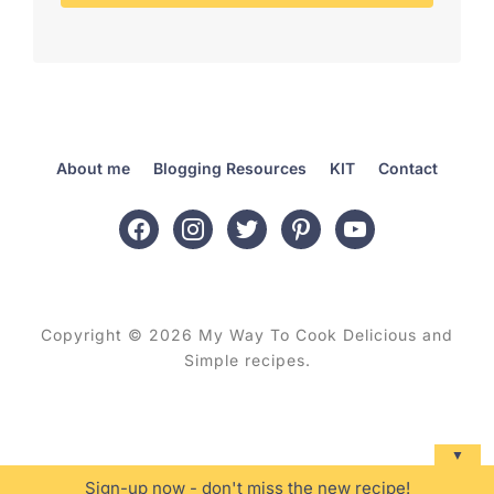
About me
Blogging Resources
KIT
Contact
facebook
instagram
twitter
pinterest
youtube
Copyright © 2026 My Way To Cook Delicious and
Simple recipes.
▼
Sign-up now - don't miss the new recipe!