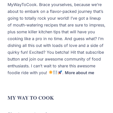
MyWayToCook. Brace yourselves, because we’re
about to embark on a flavor-packed journey that’s
going to totally rock your world! I’ve got a lineup
of mouth-watering recipes that are sure to impress,
plus some killer kitchen tips that will have you
cooking like a pro in no time. And guess what? I’m
dishing all this out with loads of love and a side of
quirky fun! Excited? You betcha! Hit that subscribe
button and join our awesome community of food
enthusiasts. I can’t wait to share this awesome
foodie ride with you!
.
More about me
MY WAY TO COOK