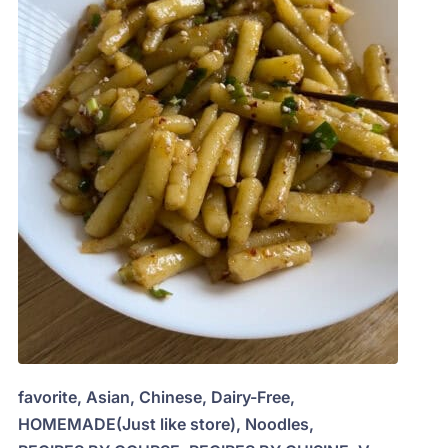
favorite
,
Asian
,
Chinese
,
Dairy-Free
,
HOMEMADE(Just like store)
,
Noodles
,