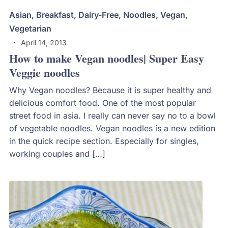
Asian
,
Breakfast
,
Dairy-Free
,
Noodles
,
Vegan
,
Vegetarian
April 14, 2013
How to make Vegan noodles| Super Easy
Veggie noodles
Why Vegan noodles? Because it is super healthy and
delicious comfort food. One of the most popular
street food in asia. I really can never say no to a bowl
of vegetable noodles. Vegan noodles is a new edition
in the quick recipe section. Especially for singles,
working couples and […]