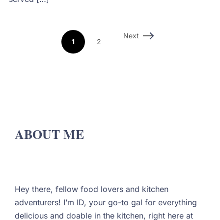
Next
1
2
ABOUT ME
Hey there, fellow food lovers and kitchen
adventurers! I’m ID, your go-to gal for everything
delicious and doable in the kitchen, right here at