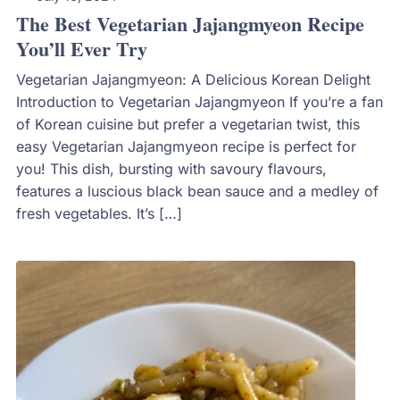
The Best Vegetarian Jajangmyeon Recipe
You’ll Ever Try
Vegetarian Jajangmyeon: A Delicious Korean Delight
Introduction to Vegetarian Jajangmyeon If you’re a fan
of Korean cuisine but prefer a vegetarian twist, this
easy Vegetarian Jajangmyeon recipe is perfect for
you! This dish, bursting with savoury flavours,
features a luscious black bean sauce and a medley of
fresh vegetables. It’s […]