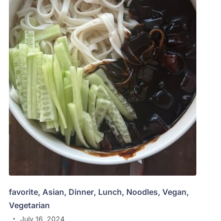
favorite
,
Asian
,
Dinner
,
Lunch
,
Noodles
,
Vegan
,
Vegetarian
July 16, 2024