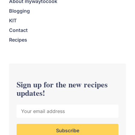
About mywaytocook
Blogging
KIT
Contact
Recipes
Sign up for the new recipes
updates!