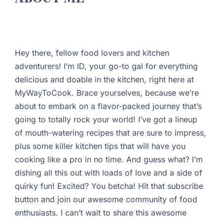
Hey there, fellow food lovers and kitchen
adventurers! I’m ID, your go-to gal for everything
delicious and doable in the kitchen, right here at
MyWayToCook. Brace yourselves, because we’re
about to embark on a flavor-packed journey that’s
going to totally rock your world! I’ve got a lineup
of mouth-watering recipes that are sure to impress,
plus some killer kitchen tips that will have you
cooking like a pro in no time. And guess what? I’m
dishing all this out with loads of love and a side of
quirky fun! Excited? You betcha! Hit that subscribe
button and join our awesome community of food
enthusiasts. I can’t wait to share this awesome