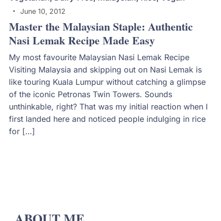
June 10, 2012
Master the Malaysian Staple: Authentic
Nasi Lemak Recipe Made Easy
My most favourite Malaysian Nasi Lemak Recipe
Visiting Malaysia and skipping out on Nasi Lemak is
like touring Kuala Lumpur without catching a glimpse
of the iconic Petronas Twin Towers. Sounds
unthinkable, right? That was my initial reaction when I
first landed here and noticed people indulging in rice
for […]
ABOUT ME