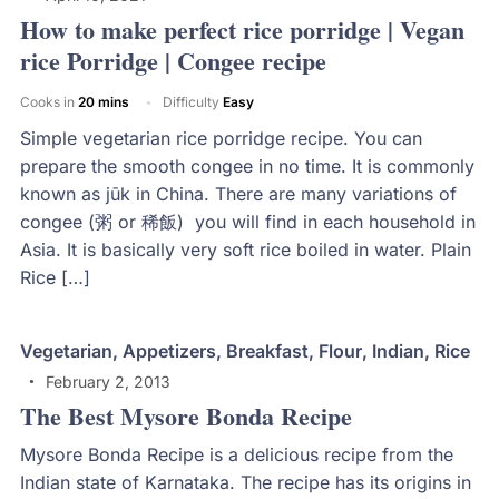
How to make perfect rice porridge | Vegan
rice Porridge | Congee recipe
Cooks in
20 mins
Difficulty
Easy
Simple vegetarian rice porridge recipe. You can
prepare the smooth congee in no time. It is commonly
known as jūk in China. There are many variations of
congee (粥 or 稀飯) you will find in each household in
Asia. It is basically very soft rice boiled in water. Plain
Rice […]
Vegetarian
,
Appetizers
,
Breakfast
,
Flour
,
Indian
,
Rice
February 2, 2013
The Best Mysore Bonda Recipe
Mysore Bonda Recipe is a delicious recipe from the
Indian state of Karnataka. The recipe has its origins in