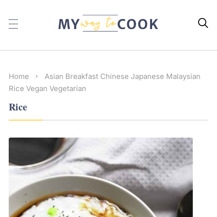

Home
Asian
Breakfast
Chinese
Japanese
Malaysian
Rice
Vegan
Vegetarian
Rice