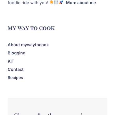
foodie ride with you!
.
More about me
MY WAY TO COOK
About mywaytocook
Blogging
KIT
Contact
Recipes