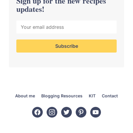
Sign up for the new recipes
updates!
About me
Blogging Resources
KIT
Contact
facebook
instagram
twitter
pinterest
youtube