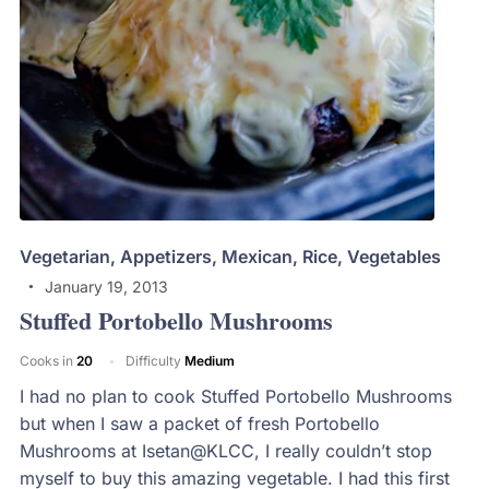
Vegetarian
,
Appetizers
,
Mexican
,
Rice
,
Vegetables
January 19, 2013
Stuffed Portobello Mushrooms
Cooks in
20
Difficulty
Medium
I had no plan to cook Stuffed Portobello Mushrooms
but when I saw a packet of fresh Portobello
Mushrooms at Isetan@KLCC, I really couldn’t stop
myself to buy this amazing vegetable. I had this first