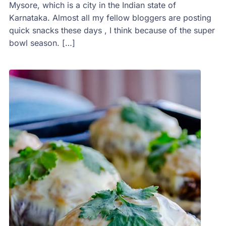
Mysore, which is a city in the Indian state of
Karnataka. Almost all my fellow bloggers are posting
quick snacks these days , I think because of the super
bowl season. […]