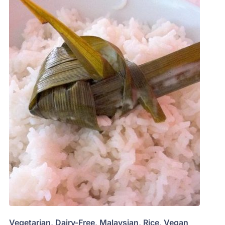
Vegetarian
,
Dairy-Free
,
Malaysian
,
Rice
,
Vegan