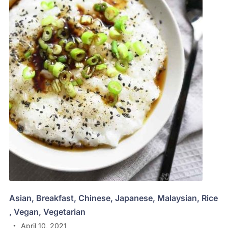
Asian
,
Breakfast
,
Chinese
,
Japanese
,
Malaysian
,
Rice
,
Vegan
,
Vegetarian
April 10, 2021