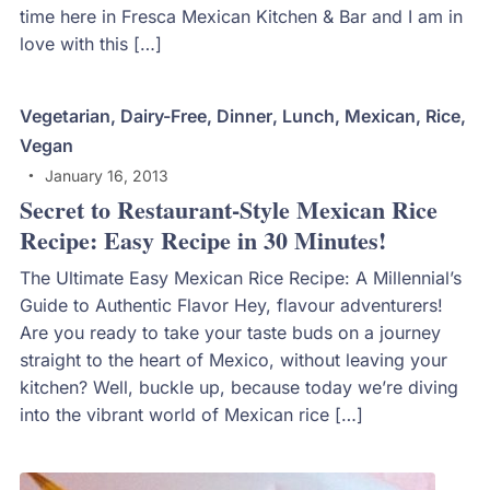
time here in Fresca Mexican Kitchen & Bar and I am in
love with this […]
Vegetarian
,
Dairy-Free
,
Dinner
,
Lunch
,
Mexican
,
Rice
,
Vegan
January 16, 2013
Secret to Restaurant-Style Mexican Rice
Recipe: Easy Recipe in 30 Minutes!
The Ultimate Easy Mexican Rice Recipe: A Millennial’s
Guide to Authentic Flavor Hey, flavour adventurers!
Are you ready to take your taste buds on a journey
straight to the heart of Mexico, without leaving your
kitchen? Well, buckle up, because today we’re diving
into the vibrant world of Mexican rice […]