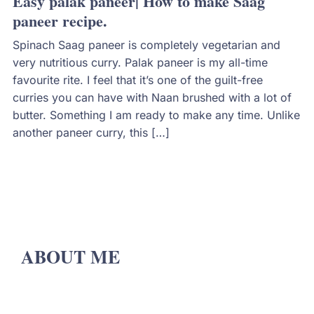
Easy palak paneer| How to make Saag
paneer recipe.
Spinach Saag paneer is completely vegetarian and
very nutritious curry. Palak paneer is my all-time
favourite rite. I feel that it’s one of the guilt-free
curries you can have with Naan brushed with a lot of
butter. Something I am ready to make any time. Unlike
another paneer curry, this […]
ABOUT ME