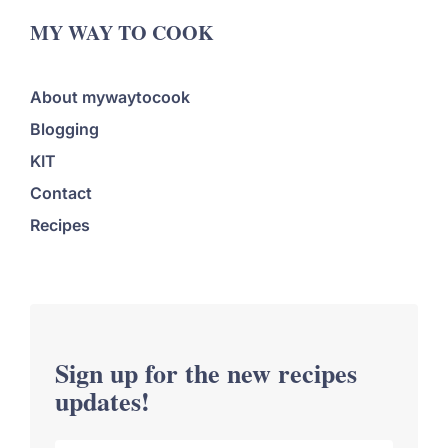
MY WAY TO COOK
About mywaytocook
Blogging
KIT
Contact
Recipes
Sign up for the new recipes
updates!