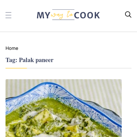

Home
Tag:
Palak paneer