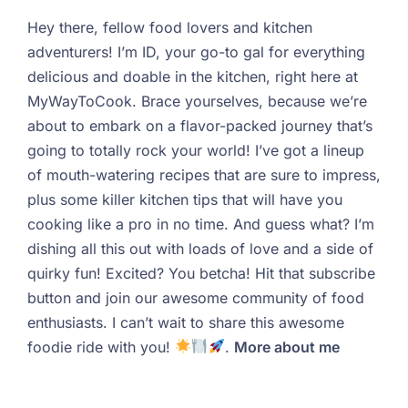
Hey there, fellow food lovers and kitchen
adventurers! I’m ID, your go-to gal for everything
delicious and doable in the kitchen, right here at
MyWayToCook. Brace yourselves, because we’re
about to embark on a flavor-packed journey that’s
going to totally rock your world! I’ve got a lineup
of mouth-watering recipes that are sure to impress,
plus some killer kitchen tips that will have you
cooking like a pro in no time. And guess what? I’m
dishing all this out with loads of love and a side of
quirky fun! Excited? You betcha! Hit that subscribe
button and join our awesome community of food
enthusiasts. I can’t wait to share this awesome
foodie ride with you!
.
More about me