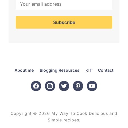
About me
Blogging Resources
KIT
Contact
facebook
instagram
twitter
pinterest
youtube
Copyright © 2026 My Way To Cook Delicious and
Simple recipes.