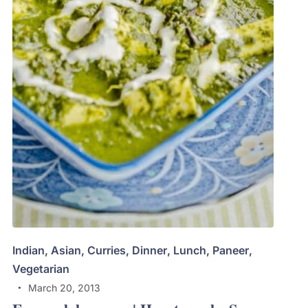
Indian
,
Asian
,
Curries
,
Dinner
,
Lunch
,
Paneer
,
Vegetarian
March 20, 2013