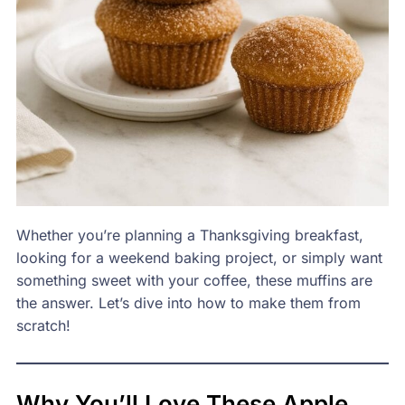
Whether you’re planning a Thanksgiving breakfast,
looking for a weekend baking project, or simply want
something sweet with your coffee, these muffins are
the answer. Let’s dive into how to make them from
scratch!
Why You’ll Love These Apple