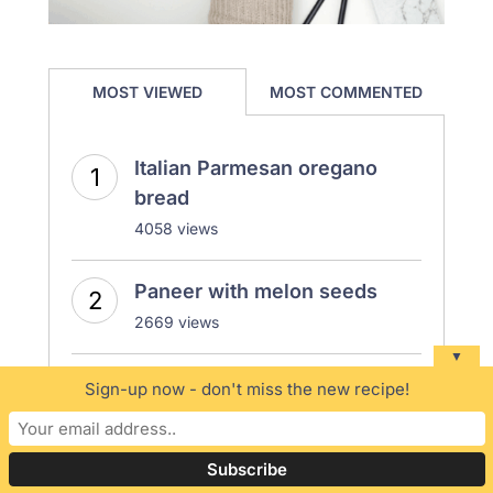
MOST VIEWED
MOST COMMENTED
Italian Parmesan oregano
bread
4058 views
Paneer with melon seeds
2669 views
▼
How to make perfect rice
Sign-up now - don't miss the new recipe!
porridge | Vegan rice
Porridge | Congee recipe
2572 views