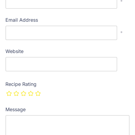
*
Email Address
*
Website
Recipe Rating
Message