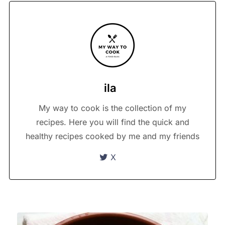
ila
My way to cook is the collection of my
recipes. Here you will find the quick and
healthy recipes cooked by me and my friends
X