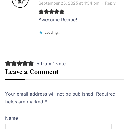
September 25, 2025 at 1:34 pm
·
Reply
Awesome Recipe!
Loading...
5 from 1 vote
Leave a Comment
Your email address will not be published.
Required
fields are marked
*
Name