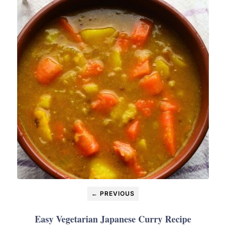
← PREVIOUS
Easy Vegetarian Japanese Curry Recipe