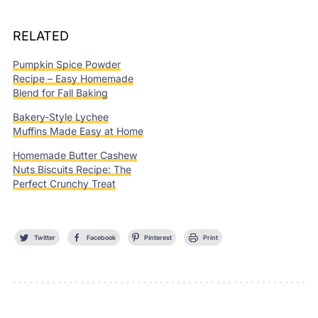
RELATED
Pumpkin Spice Powder
Recipe – Easy Homemade
Blend for Fall Baking
Bakery-Style Lychee
Muffins Made Easy at Home
Homemade Butter Cashew
Nuts Biscuits Recipe: The
Perfect Crunchy Treat
Twitter
Facebook
Pinterest
Print