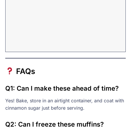
FAQs
Q1: Can I make these ahead of time?
Yes! Bake, store in an airtight container, and coat with
cinnamon sugar just before serving.
Q2: Can I freeze these muffins?