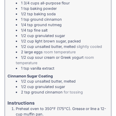
1 3/4
cups
all-purpose flour
1
tsp
baking powder
1/2
tsp
baking soda
1
tsp
ground cinnamon
1/4
tsp
ground nutmeg
1/4
tsp
fine salt
1/2
cup
granulated sugar
1/2
cup
light brown sugar, packed
1/2
cup
unsalted butter, melted
slightly cooled
2
large
eggs
room temperature
1/2
cup
sour cream or Greek yogurt
room
temperature
1
tsp
vanilla extract
Cinnamon Sugar Coating
1/2
cup
unsalted butter, melted
1/2
cup
granulated sugar
2
tsp
ground cinnamon
for tossing
Instructions
Preheat oven to 350°F (175°C). Grease or line a 12-
cup muffin pan.