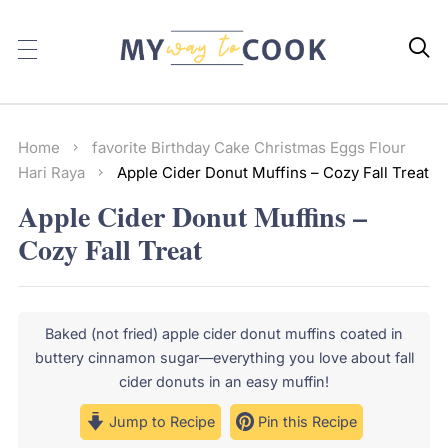

Home
favorite
Birthday
Cake
Christmas
Eggs
Flour
Hari Raya
Apple Cider Donut Muffins – Cozy Fall Treat
Apple Cider Donut Muffins –
Cozy Fall Treat
Baked (not fried) apple cider donut muffins coated in
buttery cinnamon sugar—everything you love about fall
cider donuts in an easy muffin!
Jump to Recipe
Pin this Recipe