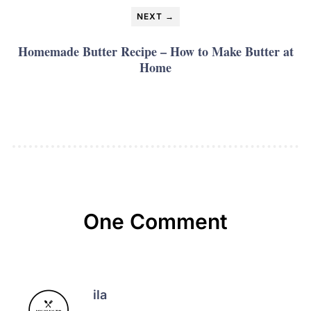
NEXT →
Homemade Butter Recipe – How to Make Butter at
Home
One Comment
ila