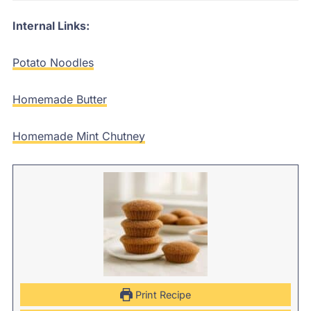
Internal Links:
Potato Noodles
Homemade Butter
Homemade Mint Chutney
Print Recipe