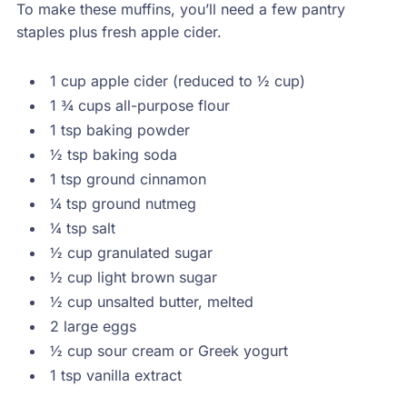
To make these muffins, you’ll need a few pantry
staples plus fresh apple cider.
1 cup apple cider (reduced to ½ cup)
1 ¾ cups all-purpose flour
1 tsp baking powder
½ tsp baking soda
1 tsp ground cinnamon
¼ tsp ground nutmeg
¼ tsp salt
½ cup granulated sugar
½ cup light brown sugar
½ cup unsalted butter, melted
2 large eggs
½ cup sour cream or Greek yogurt
1 tsp vanilla extract