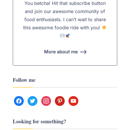
You betcha! Hit that subscribe button
and join our awesome community of
food enthusiasts. I can’t wait to share
this awesome foodie ride with you!
More about me
Follow me
facebook
twitter
instagram
pinterest
youtube
Looking for something?