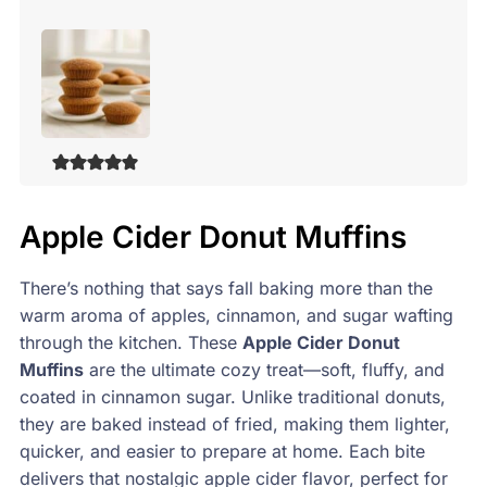
Apple Cider Donut Muffins
There’s nothing that says fall baking more than the
warm aroma of apples, cinnamon, and sugar wafting
through the kitchen. These
Apple Cider Donut
Muffins
are the ultimate cozy treat—soft, fluffy, and
coated in cinnamon sugar. Unlike traditional donuts,
they are baked instead of fried, making them lighter,
quicker, and easier to prepare at home. Each bite
delivers that nostalgic apple cider flavor, perfect for