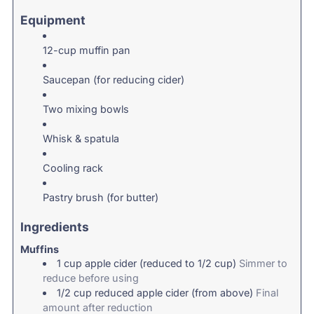
Equipment
12-cup muffin pan
Saucepan (for reducing cider)
Two mixing bowls
Whisk & spatula
Cooling rack
Pastry brush (for butter)
Ingredients
Muffins
1
cup
apple cider (reduced to 1/2 cup)
Simmer to
reduce before using
1/2
cup
reduced apple cider (from above)
Final
amount after reduction