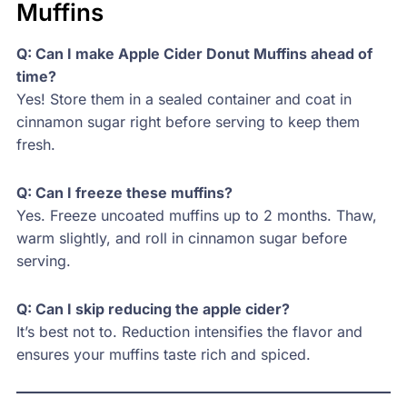
Muffins
Q: Can I make Apple Cider Donut Muffins ahead of
time?
Yes! Store them in a sealed container and coat in
cinnamon sugar right before serving to keep them
fresh.
Q: Can I freeze these muffins?
Yes. Freeze uncoated muffins up to 2 months. Thaw,
warm slightly, and roll in cinnamon sugar before
serving.
Q: Can I skip reducing the apple cider?
It’s best not to. Reduction intensifies the flavor and
ensures your muffins taste rich and spiced.