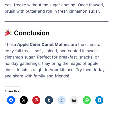
Yes, freeze without the sugar coating. Once thawed,
brush with butter and roll in fresh cinnamon sugar.
Conclusion
These
Apple Cider Donut Muffins
are the ultimate
cozy fall treat—soft, spiced, and coated in sweet
cinnamon sugar. Perfect for breakfast, snacks, or
holiday gatherings, they bring the magic of apple
cider donuts straight to your kitchen. Try them today
and share with family and friends!
Share this: