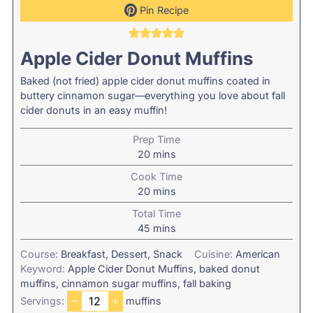
Pin Recipe
Apple Cider Donut Muffins
Baked (not fried) apple cider donut muffins coated in
buttery cinnamon sugar—everything you love about fall
cider donuts in an easy muffin!
Prep Time
minutes
20
mins
Cook Time
minutes
20
mins
Total Time
minutes
45
mins
Course:
Breakfast, Dessert, Snack
Cuisine:
American
Keyword:
Apple Cider Donut Muffins, baked donut
muffins, cinnamon sugar muffins, fall baking
–
+
Servings:
muffins