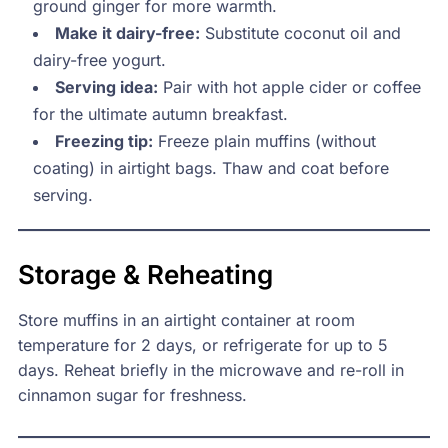
ground ginger for more warmth.
Make it dairy-free:
Substitute coconut oil and
dairy-free yogurt.
Serving idea:
Pair with hot apple cider or coffee
for the ultimate autumn breakfast.
Freezing tip:
Freeze plain muffins (without
coating) in airtight bags. Thaw and coat before
serving.
Storage & Reheating
Store muffins in an airtight container at room
temperature for 2 days, or refrigerate for up to 5
days. Reheat briefly in the microwave and re-roll in
cinnamon sugar for freshness.