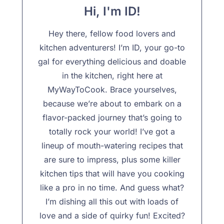
Hi, I'm ID!
Hey there, fellow food lovers and
kitchen adventurers! I’m ID, your go-to
gal for everything delicious and doable
in the kitchen, right here at
MyWayToCook. Brace yourselves,
because we’re about to embark on a
flavor-packed journey that’s going to
totally rock your world! I’ve got a
lineup of mouth-watering recipes that
are sure to impress, plus some killer
kitchen tips that will have you cooking
like a pro in no time. And guess what?
I’m dishing all this out with loads of
love and a side of quirky fun! Excited?