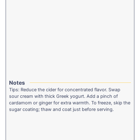
Notes
Tips: Reduce the cider for concentrated flavor. Swap
sour cream with thick Greek yogurt. Add a pinch of
cardamom or ginger for extra warmth. To freeze, skip the
sugar coating; thaw and coat just before serving.