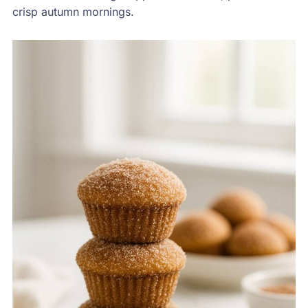
crisp autumn mornings.