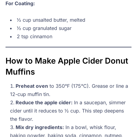
For Coating:
½ cup unsalted butter, melted
½ cup granulated sugar
2 tsp cinnamon
How to Make Apple Cider Donut
Muffins
Preheat oven
to 350°F (175°C). Grease or line a
12-cup muffin tin.
Reduce the apple cider:
In a saucepan, simmer
cider until it reduces to ½ cup. This step deepens
the flavor.
Mix dry ingredients:
In a bowl, whisk flour,
baking powder, baking soda, cinnamon, nutmeg,