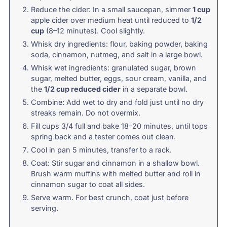
Reduce the cider: In a small saucepan, simmer
1 cup
apple cider over medium heat until reduced to
1/2
cup
(8–12 minutes). Cool slightly.
Whisk dry ingredients: flour, baking powder, baking
soda, cinnamon, nutmeg, and salt in a large bowl.
Whisk wet ingredients: granulated sugar, brown
sugar, melted butter, eggs, sour cream, vanilla, and
the
1/2 cup reduced cider
in a separate bowl.
Combine: Add wet to dry and fold just until no dry
streaks remain. Do not overmix.
Fill cups 3/4 full and bake 18–20 minutes, until tops
spring back and a tester comes out clean.
Cool in pan 5 minutes, transfer to a rack.
Coat: Stir sugar and cinnamon in a shallow bowl.
Brush warm muffins with melted butter and roll in
cinnamon sugar to coat all sides.
Serve warm. For best crunch, coat just before
serving.