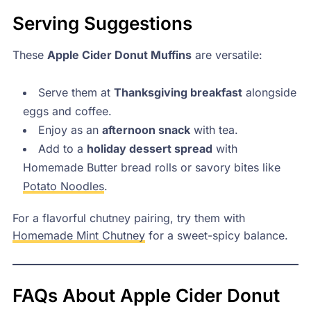
Serving Suggestions
These
Apple Cider Donut Muffins
are versatile:
Serve them at
Thanksgiving breakfast
alongside
eggs and coffee.
Enjoy as an
afternoon snack
with tea.
Add to a
holiday dessert spread
with
Homemade Butter bread rolls or savory bites like
Potato Noodles
.
For a flavorful chutney pairing, try them with
Homemade Mint Chutney
for a sweet-spicy balance.
FAQs About Apple Cider Donut