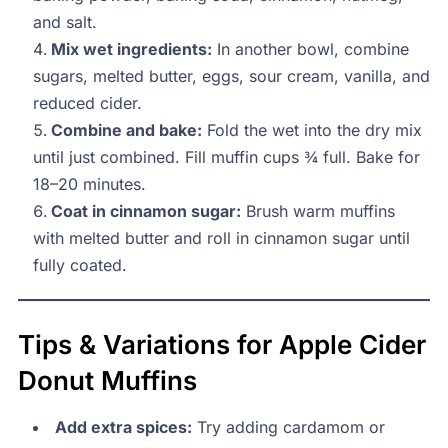
and salt.
Mix wet ingredients:
In another bowl, combine
sugars, melted butter, eggs, sour cream, vanilla, and
reduced cider.
Combine and bake:
Fold the wet into the dry mix
until just combined. Fill muffin cups ¾ full. Bake for
18–20 minutes.
Coat in cinnamon sugar:
Brush warm muffins
with melted butter and roll in cinnamon sugar until
fully coated.
Tips & Variations for Apple Cider
Donut Muffins
Add extra spices:
Try adding cardamom or