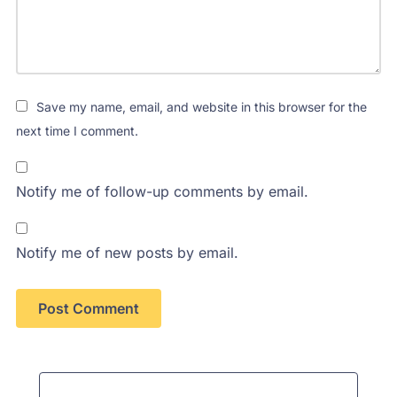
Save my name, email, and website in this browser for the
next time I comment.
Notify me of follow-up comments by email.
Notify me of new posts by email.