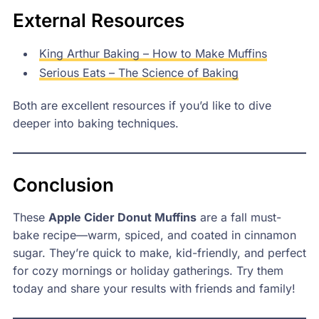
External Resources
King Arthur Baking – How to Make Muffins
Serious Eats – The Science of Baking
Both are excellent resources if you’d like to dive
deeper into baking techniques.
Conclusion
These
Apple Cider Donut Muffins
are a fall must-
bake recipe—warm, spiced, and coated in cinnamon
sugar. They’re quick to make, kid-friendly, and perfect
for cozy mornings or holiday gatherings. Try them
today and share your results with friends and family!