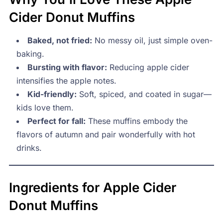
Cider Donut Muffins
Baked, not fried:
No messy oil, just simple oven-
baking.
Bursting with flavor:
Reducing apple cider
intensifies the apple notes.
Kid-friendly:
Soft, spiced, and coated in sugar—
kids love them.
Perfect for fall:
These muffins embody the
flavors of autumn and pair wonderfully with hot
drinks.
Ingredients for Apple Cider
Donut Muffins